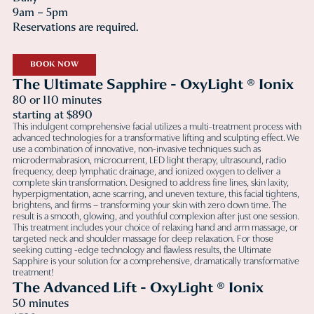
9am – 5pm
Reservations are required.
BOOK NOW
The Ultimate Sapphire - OxyLight ® Ionix
80 or 110 minutes
starting at $890
This indulgent comprehensive facial utilizes a multi-treatment process with
advanced technologies for a transformative lifting and sculpting effect. We
use a combination of innovative, non-invasive techniques such as
microdermabrasion, microcurrent, LED light therapy, ultrasound, radio
frequency, deep lymphatic drainage, and ionized oxygen to deliver a
complete skin transformation. Designed to address fine lines, skin laxity,
hyperpigmentation, acne scarring, and uneven texture, this facial tightens,
brightens, and firms – transforming your skin with zero down time. The
result is a smooth, glowing, and youthful complexion after just one session.
This treatment includes your choice of relaxing hand and arm massage, or
targeted neck and shoulder massage for deep relaxation. For those
seeking cutting -edge technology and flawless results, the Ultimate
Sapphire is your solution for a comprehensive, dramatically transformative
treatment!
The Advanced Lift - OxyLight ® Ionix
50 minutes