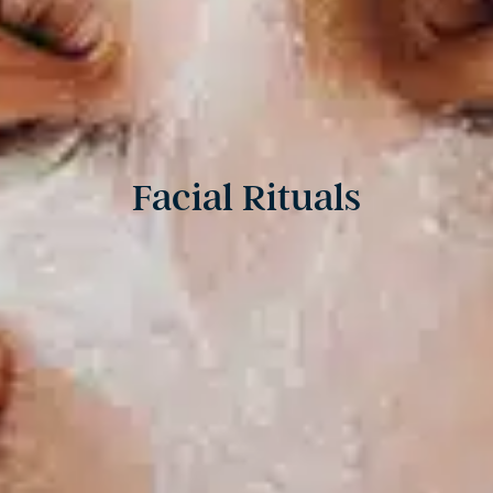
Facial Rituals