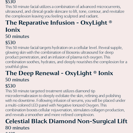
$530
This 50 minute facial utilizes a combination of advanced microcurrents,
ultrasound, and clinical grade skincare to lift, tone, contour, and revitalize
the complexion leaving you feeling sculpted and radiant.
The Reparative Infusion - OxyLight ®
Ionix
50 minutes
$530
This 50 minute facial targets hydration on a cellular level. Reveal supple,
glowing skin with the combination of Biosonix ultrasound for deep
product penetration, and an infusion of plasma rich oxygen. This
combination soothes, hydrates, and deeply nourishes the complexion for a
youthful glow.
The Deep Renewal - OxyLight ® Ionix
50 minutes
$530
This 50 minute targeted treatment utilizes diamond tip
microdermabrasion to deeply exfoliate the skin, refining and polishing
with no downtime. Following infusion of serums, you will be placed under
a multi-colored LED panel with Negative Ionized Oxygen. This
combination boosts cellular rejuvenation, stimulates collagen production,
and reveals a smoother and more refined complexion.
Celestial Black Diamond Non-Surgical Lift
80 minutes