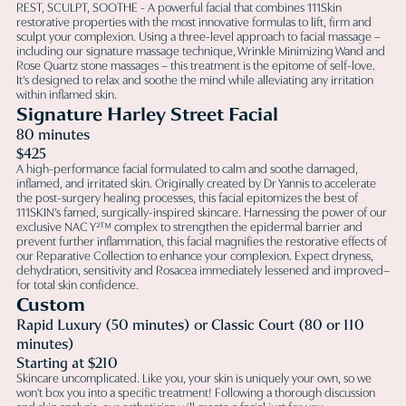
REST, SCULPT, SOOTHE - A powerful facial that combines 111Skin
restorative properties with the most innovative formulas to lift, firm and
sculpt your complexion. Using a three-level approach to facial massage –
including our signature massage technique, Wrinkle Minimizing Wand and
Rose Quartz stone massages – this treatment is the epitome of self-love.
It’s designed to relax and soothe the mind while alleviating any irritation
within inflamed skin.
Signature Harley Street Facial
80 minutes
$425
A high-performance facial formulated to calm and soothe damaged,
inflamed, and irritated skin. Originally created by Dr Yannis to accelerate
the post-surgery healing processes, this facial epitomizes the best of
111SKIN’s famed, surgically-inspired skincare. Harnessing the power of our
exclusive NAC Y²™ complex to strengthen the epidermal barrier and
prevent further inflammation, this facial magnifies the restorative effects of
our Reparative Collection to enhance your complexion. Expect dryness,
dehydration, sensitivity and Rosacea immediately lessened and improved–
for total skin confidence.
Custom
Rapid Luxury (50 minutes) or Classic Court (80 or 110
minutes)
Starting at $210
Skincare uncomplicated. Like you, your skin is uniquely your own, so we
won't box you into a specific treatment! Following a thorough discussion