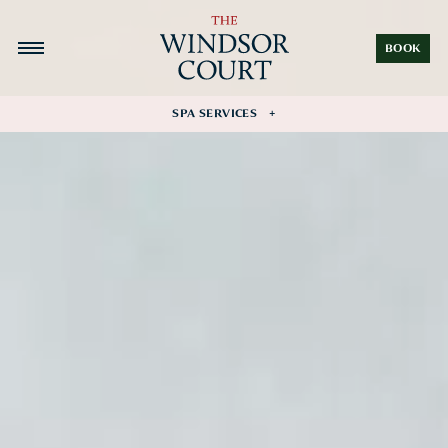
BOOK
SPA SERVICES
Facial Rituals
Massage Collection
Wellness Rituals
Nail Treatments
Private Fitness
Gift Card