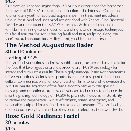
$435
Our most opulent anti-aging facial. A luxurious experience that harnesses
the power of 111SKIN’s most potent collection – the Intensive Collection –
to promote a youthful, sculpted appearance. This treatment includes a
unique facial peel and uses products enriched with Retinol, Fine Diamond
Particles and our patented NAC Y²™ formula. With a combination of
wrinkle-minimizing wand movements and signature massage techniques,
this facial ensures the skin is feeling fresh and taut, sculpting along the
face's natural contours for a visibly lifted, youthful-looking result.
The Method Augustinus Bader
80 or 110 minutes
starting at $425
The Method Augustinus Bader is a sophisticated, customized treatment for
the face that leverages the brand’s proprietary TFC8® technology for
instant and cumulative results. These highly sensorial, hands-on treatments
utilize Augustinus Bader’s hero products and are designed to help boost
cellular communication, promote circulation, firm, tone and rejuvenate the
skin. Deliberate activation of the fascia is combined with therapeutic
massage and or optional professional skincare technology to enhance the
smart-signaling technology of TFC8® to promote the skin’s innate ability
to renew and regenerate. Skin is left radiant, toned, energized, and
noticeably sculpted for a refined, revitalized appearance. The Method is
offered exclusively by trained professionals in select locations worldwide.
Rose Gold Radiance Facial
80 minutes
$425