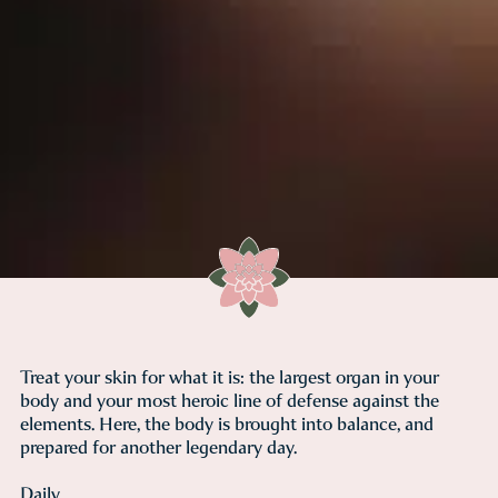
Treat your skin for what it is: the largest organ in your
body and your most heroic line of defense against the
elements. Here, the body is brought into balance, and
prepared for another legendary day.
Daily