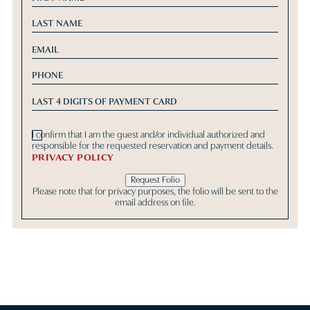
I confirm that I am the guest and/or individual authorized and
responsible for the requested reservation and payment details.
PRIVACY POLICY
Request Folio
Please note that for privacy purposes, the folio will be sent to the
email address on file.