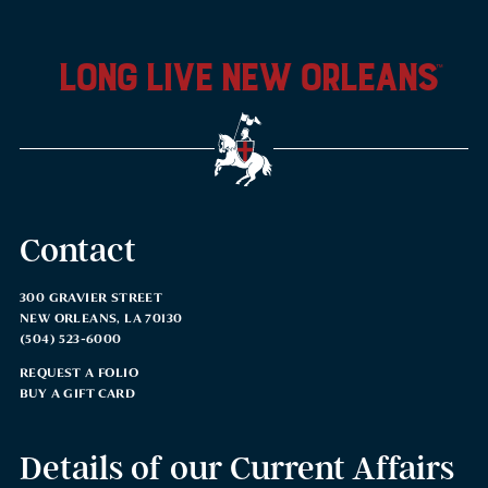
long live new orleans
™
Contact
300 GRAVIER STREET
NEW ORLEANS, LA 70130
(504) 523-6000
REQUEST A FOLIO
BUY A GIFT CARD
Details of our Current Affairs