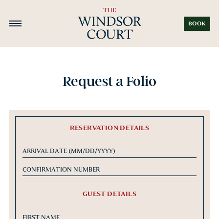
BOOK
Request a Folio
RESERVATION DETAILS
GUEST DETAILS