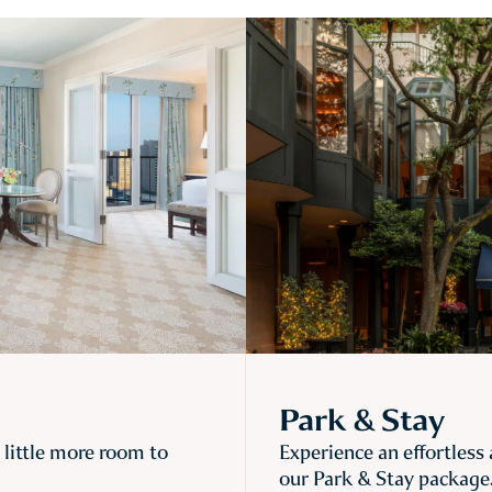
Park & Stay
little more room to
Experience an effortless
our Park & Stay package