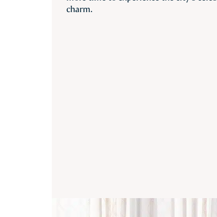
charm.