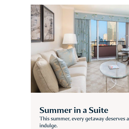
Summer in a Suite
This summer, every getaway deserves a 
indulge.