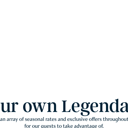
our own Legenda
 an array of seasonal rates and exclusive offers throughout
for our guests to take advantage of.