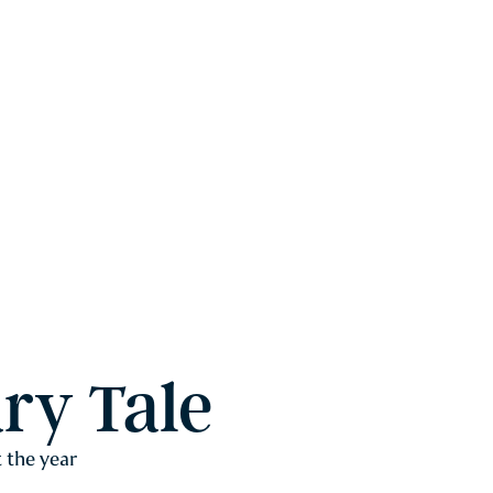
ry Tale
 the year