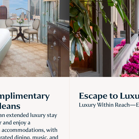
omplimentary
Escape to Lux
leans
Luxury Within Reach—En
n extended luxury stay
r and enjoy a
s accommodations, with
brated dining, music, and