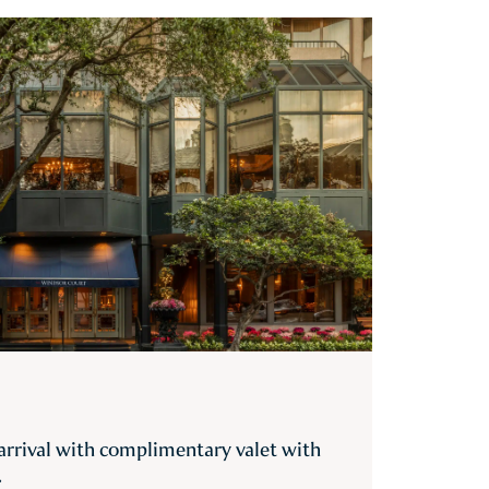
 arrival with complimentary valet with
.