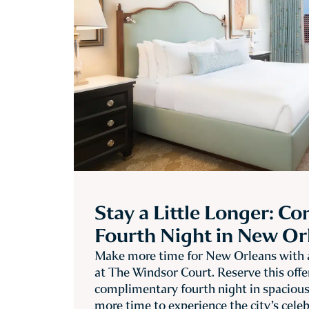
Stay a Little Longer: C
Fourth Night in New Or
Make more time for New Orleans with a
at The Windsor Court. Reserve this offe
complimentary fourth night in spaciou
more time to experience the city’s cele