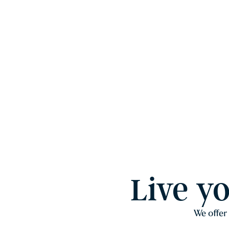
Live y
We offer