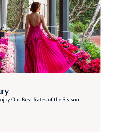
ury
joy Our Best Rates of the Season