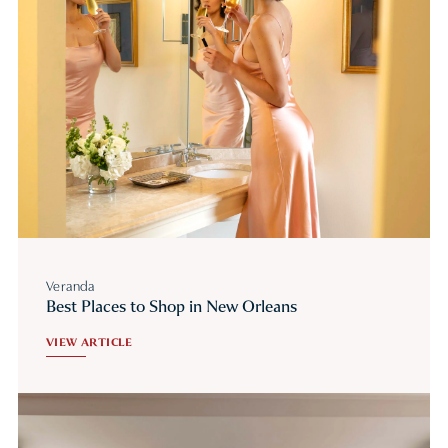
Veranda
Best Places to Shop in New Orleans
VIEW ARTICLE