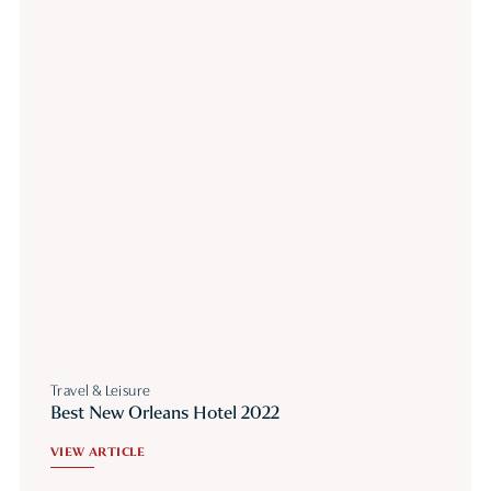
Travel & Leisure
Best New Orleans Hotel 2022
VIEW ARTICLE