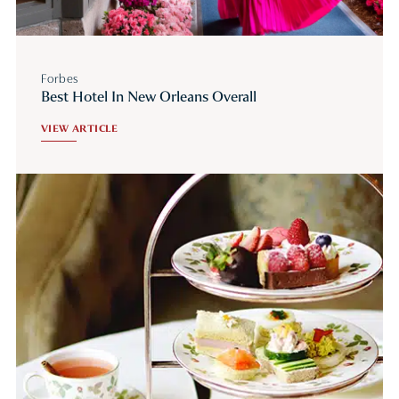
Forbes
Best Hotel In New Orleans Overall
VIEW ARTICLE