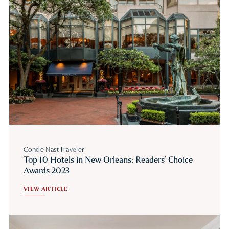
Conde Nast Traveler
Top 10 Hotels in New Orleans: Readers’ Choice
Awards 2023
VIEW ARTICLE