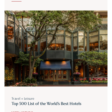
Travel + Leisure
Top 500 List of the World’s Best Hotels