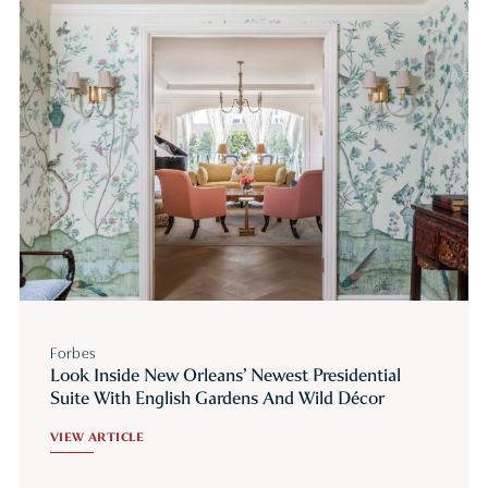
Forbes
Look Inside New Orleans’ Newest Presidential
Suite With English Gardens And Wild Décor
VIEW ARTICLE