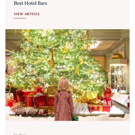
Best Hotel Bars
VIEW ARTICLE