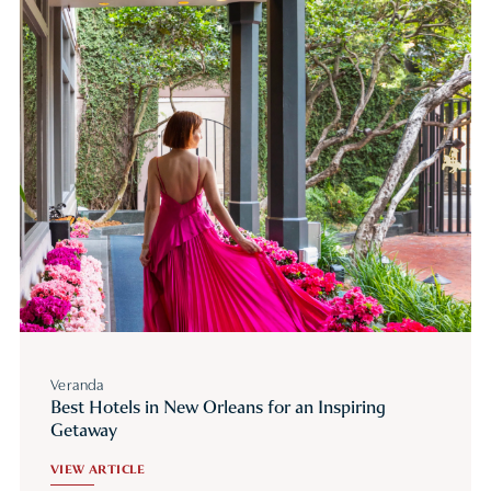
Veranda
Best Hotels in New Orleans for an Inspiring
Getaway
VIEW ARTICLE