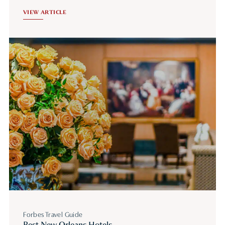
VIEW ARTICLE
Forbes Travel Guide
Best New Orleans Hotels