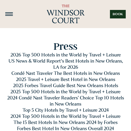
BOOK
Press
2026 Top 500 Hotels in the World by Travel + Leisure
US News & World Report's Best Hotels in New Orleans,
LA for 2026
Condé Nast Traveler The Best Hotels in New Orleans
2025 Travel + Leisure Best Hotel in New Orleans
2025 Forbes Travel Guide Best New Orleans Hotels
2025 Top 500 Hotels in the World by Travel + Leisure
2024 Condé Nast Traveler Readers’ Choice Top 10 Hotels
in New Orleans
Top 5 City Hotels by Travel + Leisure 2024
2024 Top 500 Hotels in the World by Travel + Leisure
The 15 Best Hotels In New Orleans 2024 by Forbes
Forbes Best Hotel In New Orleans Overall 2024