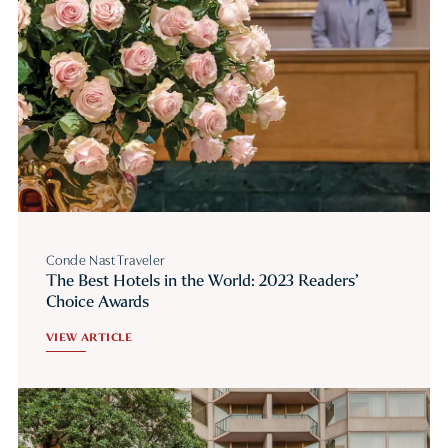
Conde Nast Traveler
The Best Hotels in the World: 2023 Readers’
Choice Awards
VIEW ARTICLE