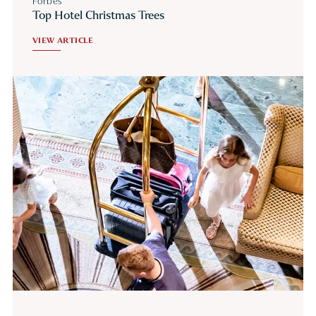
Forbes
Top Hotel Christmas Trees
VIEW ARTICLE