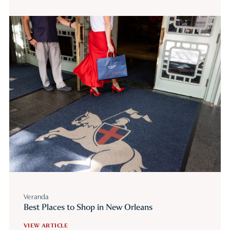
Veranda
Best Places to Shop in New Orleans
VIEW ARTICLE