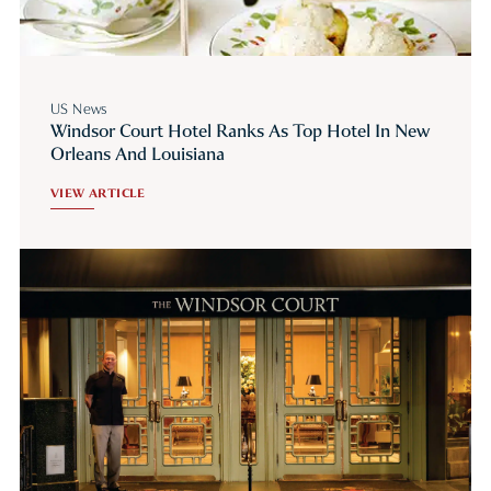
US News
Windsor Court Hotel Ranks As Top Hotel In New
Orleans And Louisiana
VIEW ARTICLE