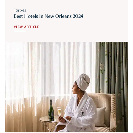
Forbes
Best Hotels In New Orleans 2024
VIEW ARTICLE