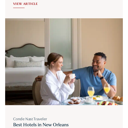
VIEW ARTICLE
Conde Nast Traveler
Best Hotels in New Orleans