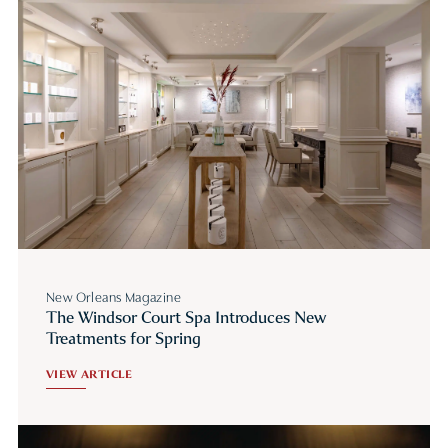
New Orleans Magazine
The Windsor Court Spa Introduces New
Treatments for Spring
VIEW ARTICLE