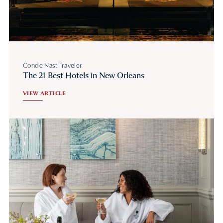
Conde Nast Traveler
The 21 Best Hotels in New Orleans
VIEW ARTICLE