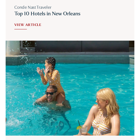
Conde Nast Traveler
Top 10 Hotels in New Orleans
VIEW ARTICLE