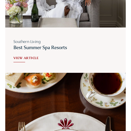
Southern Living
Best Summer Spa Resorts
VIEW ARTICLE