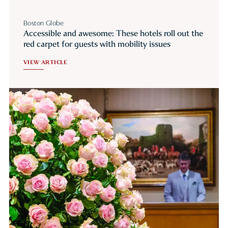
Boston Globe
Accessible and awesome: These hotels roll out the
red carpet for guests with mobility issues
VIEW ARTICLE