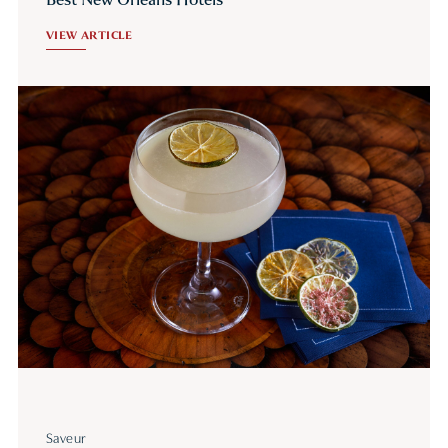
VIEW ARTICLE
Saveur