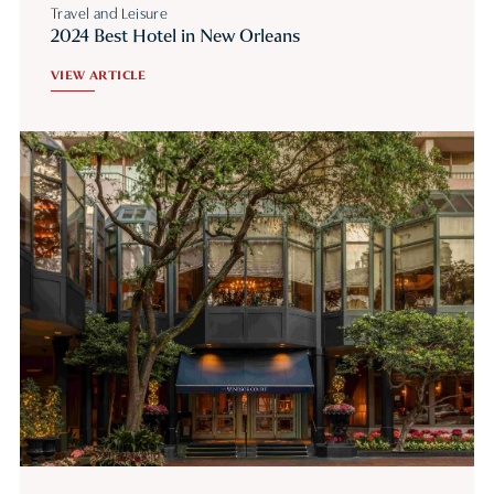
Travel and Leisure
2024 Best Hotel in New Orleans
VIEW ARTICLE