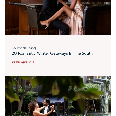
Southern Living
20 Romantic Winter Getaways In The South
VIEW ARTICLE