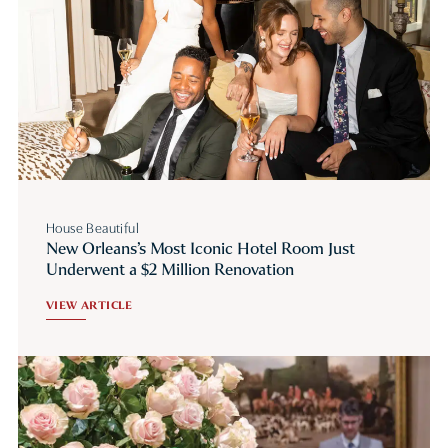
House Beautiful
New Orleans’s Most Iconic Hotel Room Just
Underwent a $2 Million Renovation
VIEW ARTICLE