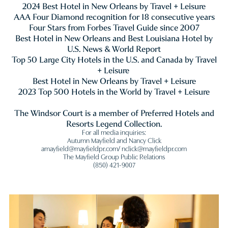
2024 Best Hotel in New Orleans by Travel + Leisure
AAA Four Diamond recognition for 18 consecutive years
Four Stars from Forbes Travel Guide since 2007
Best Hotel in New Orleans and Best Louisiana Hotel by
U.S. News & World Report
Top 50 Large City Hotels in the U.S. and Canada by Travel
+ Leisure
Best Hotel in New Orleans by Travel + Leisure
2023 Top 500 Hotels in the World by Travel + Leisure
The Windsor Court is a member of Preferred Hotels and
Resorts Legend Collection.
For all media inquiries:
Autumn Mayfield and Nancy Click
amayfield@mayfieldpr.com/ nclick@mayfieldpr.com
The Mayfield Group Public Relations
(850) 421-9007