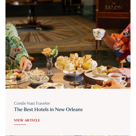
Conde Nast Traveler
The Best Hotels in New Orleans
VIEW ARTICLE