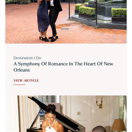
Destination I Do
A Symphony Of Romance In The Heart Of New
Orleans
VIEW ARTICLE