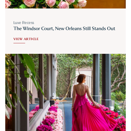
Luxe Recess
The Windsor Court, New Orleans Still Stands Out
VIEW ARTICLE