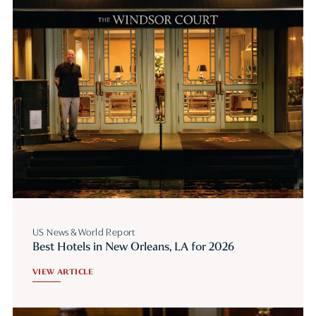
US News & World Report
Best Hotels in New Orleans, LA for 2026
VIEW ARTICLE