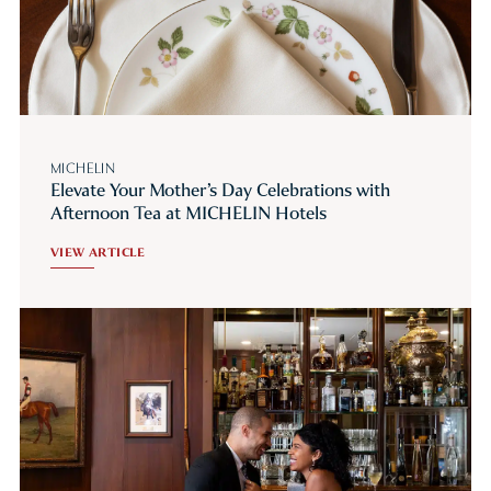
MICHELIN
Elevate Your Mother’s Day Celebrations with
Afternoon Tea at MICHELIN Hotels
VIEW ARTICLE