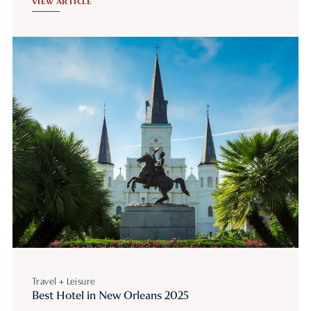
VIEW ARTICLE
Travel + Leisure
Best Hotel in New Orleans 2025