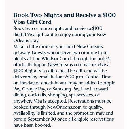
Book Two Nights and Receive a $100
Visa Gift Card
Book two or more nights and receive a $100
digital Visa gift card to enjoy during your New
Orleans stay.
Make a little more of your next New Orleans
getaway. Guests who reserve two or more hotel
nights at The Windsor Court through the hotel’s
official listing on NewOrleans.com will receive a
$100 digital Visa gift card. The gift card will be
delivered by email before 2:00 p.m. Central Time
on the day of check-in and may be added to Apple
Pay, Google Pay, or Samsung Pay. Use it toward
dining, cocktails, shopping, spa services, or
anywhere Visa is accepted. Reservations must be
booked through NewOrleans.com to qualify.
Availability is limited, and the promotion may end
before September 30 once all eligible reservations
have been booked.