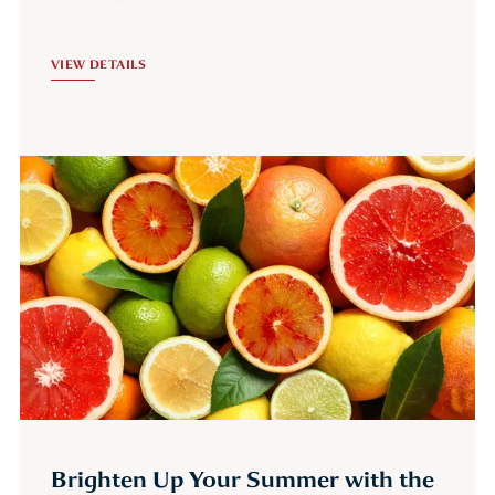
VIEW DETAILS
Brighten Up Your Summer with the