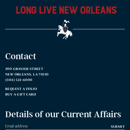
long live new orleans
™
Contact
300 GRAVIER STREET
NEW ORLEANS, LA 70130
(504) 523-6000
REQUEST A FOLIO
BUY A GIFT CARD
Details of our Current Affairs
SUBMIT