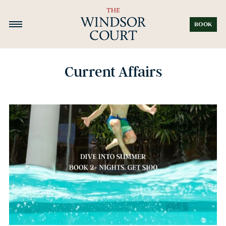
BOOK
Current Affairs