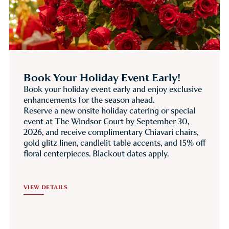
Book Your Holiday Event Early!
Book your holiday event early and enjoy exclusive
enhancements for the season ahead.
Reserve a new onsite holiday catering or special
event at The Windsor Court by September 30,
2026, and receive complimentary Chiavari chairs,
gold glitz linen, candlelit table accents, and 15% off
floral centerpieces. Blackout dates apply.
VIEW DETAILS