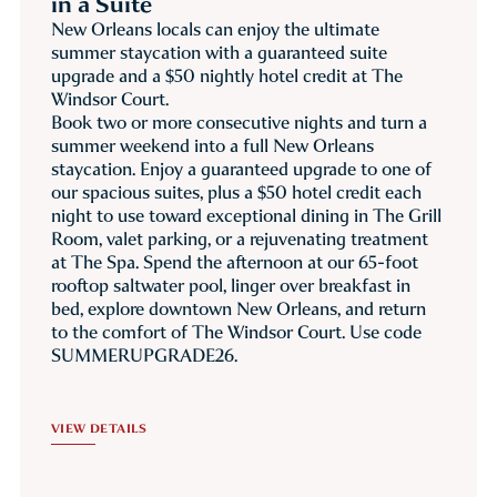
in a Suite
New Orleans locals can enjoy the ultimate
summer staycation with a guaranteed suite
upgrade and a $50 nightly hotel credit at The
Windsor Court.
Book two or more consecutive nights and turn a
summer weekend into a full New Orleans
staycation. Enjoy a guaranteed upgrade to one of
our spacious suites, plus a $50 hotel credit each
night to use toward exceptional dining in The Grill
Room, valet parking, or a rejuvenating treatment
at The Spa. Spend the afternoon at our 65-foot
rooftop saltwater pool, linger over breakfast in
bed, explore downtown New Orleans, and return
to the comfort of The Windsor Court. Use code
SUMMERUPGRADE26.
VIEW DETAILS