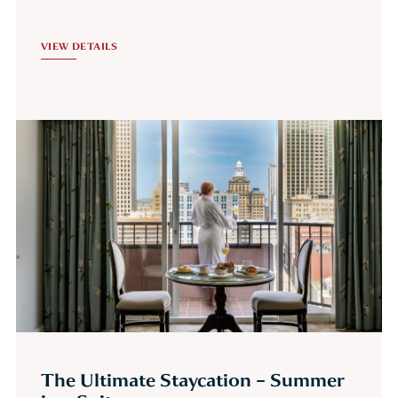
VIEW DETAILS
The Ultimate Staycation – Summer