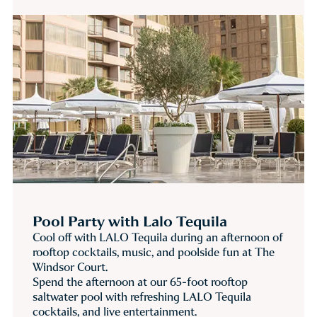
Pool Party with Lalo Tequila
Cool off with LALO Tequila during an afternoon of
rooftop cocktails, music, and poolside fun at The
Windsor Court.
Spend the afternoon at our 65-foot rooftop
saltwater pool with refreshing LALO Tequila
cocktails, and live entertainment.