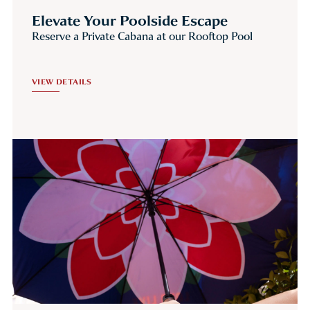
Elevate Your Poolside Escape
Reserve a Private Cabana at our Rooftop Pool
VIEW DETAILS