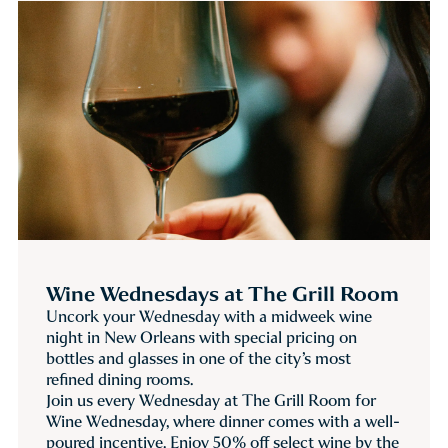
Wine Wednesdays at The Grill Room
Uncork your Wednesday with a midweek wine
night in New Orleans with special pricing on
bottles and glasses in one of the city’s most
refined dining rooms.
Join us every Wednesday at The Grill Room for
Wine Wednesday, where dinner comes with a well-
poured incentive. Enjoy 50% off select wine by the