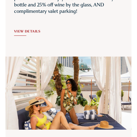
bottle and 25% off wine by the glass, AND
complimentary valet parking!
VIEW DETAILS