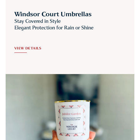
Windsor Court Umbrellas
Stay Covered in Style
Elegant Protection for Rain or Shine
VIEW DETAILS