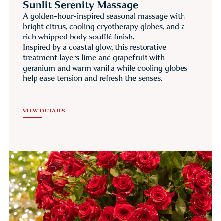
Sunlit Serenity Massage
A golden-hour-inspired seasonal massage with
bright citrus, cooling cryotherapy globes, and a
rich whipped body soufflé finish.
Inspired by a coastal glow, this restorative
treatment layers lime and grapefruit with
geranium and warm vanilla while cooling globes
help ease tension and refresh the senses.
VIEW DETAILS