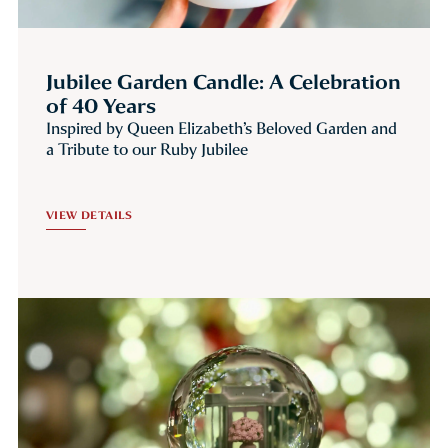
Jubilee Garden Candle: A Celebration
of 40 Years
Inspired by Queen Elizabeth’s Beloved Garden and
a Tribute to our Ruby Jubilee
VIEW DETAILS