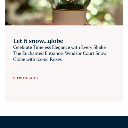
Let it snow…globe
Celebrate Timeless Elegance with Every Shake
The Enchanted Entrance: Windsor Court Snow
Globe with Iconic Roses
VIEW DETAILS