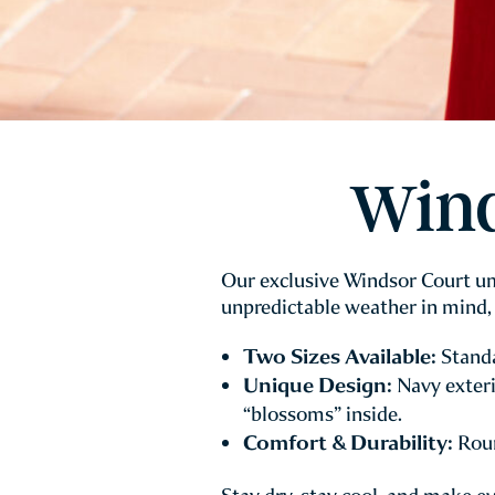
Wind
Our exclusive Windsor Court umb
unpredictable weather in mind, 
Two Sizes Available:
Standa
Unique Design:
Navy exteri
“blossoms” inside.
Comfort & Durability:
Roun