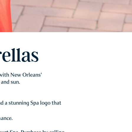
ellas
 with New Orleans’
 and sun.
d a stunning Spa logo that
mance.