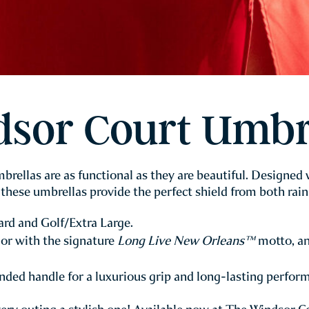
sor Court Umbr
rellas are as functional as they are beautiful. Designed
these umbrellas provide the perfect shield from both rain
rd and Golf/Extra Large.
or with the signature
Long Live New Orleans™
motto, an
ded handle for a luxurious grip and long-lasting perfor