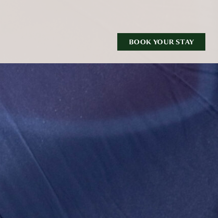
BOOK YOUR STAY