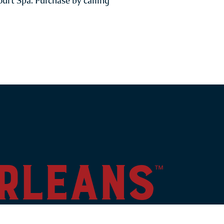
ourt Spa. Purchase by calling
orleans
™