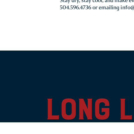
Stay dry, stay cool, and make e
504.596.4736 or emailing
info
long l