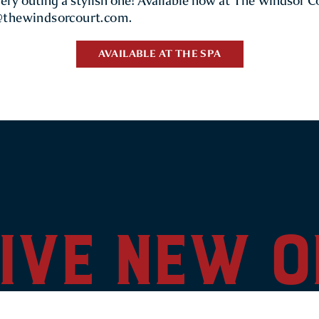
very outing a stylish one! Available now at The Windsor C
@thewindsorcourt.com
.
AVAILABLE AT THE SPA
ive new 