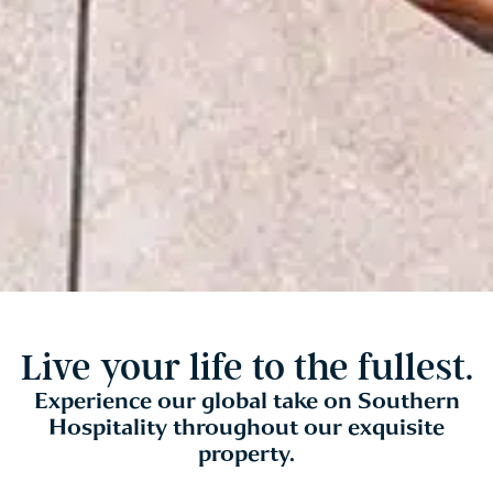
Live your life to the fullest.
Experience our global take on Southern
Hospitality throughout our exquisite
property.