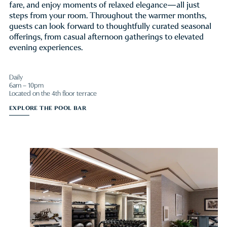
fare, and enjoy moments of relaxed elegance—all just
steps from your room. Throughout the warmer months,
guests can look forward to thoughtfully curated seasonal
offerings, from casual afternoon gatherings to elevated
evening experiences.
Daily
6am – 10pm
Located on the 4th floor terrace
EXPLORE THE POOL BAR