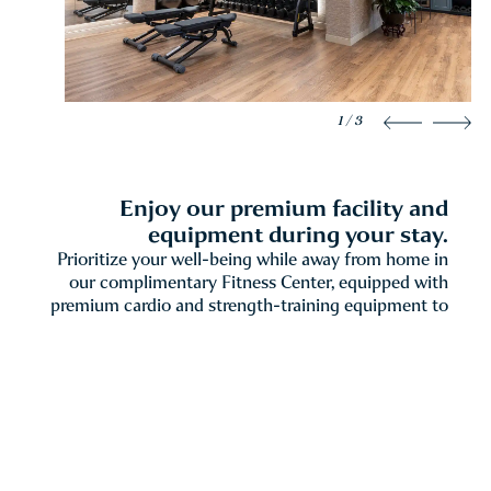
1 / 3
Enjoy our premium facility and
equipment during your stay.
Prioritize your well-being while away from home in
our complimentary Fitness Center, equipped with
premium cardio and strength-training equipment to
support your routine at any pace. For guests seeking
a more personalized approach, The Spa at The
Windsor Court also offers Private Fitness sessions—
one-on-one wellness experiences tailored to your
individual goals and led by an experienced fitness
professional.
Daily
6am – 10pm