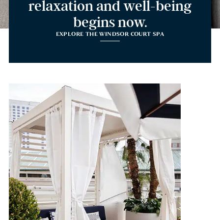
relaxation and well-being
begins now.
EXPLORE THE WINDSOR COURT SPA