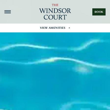
BOOK
VIEW AMENITIES