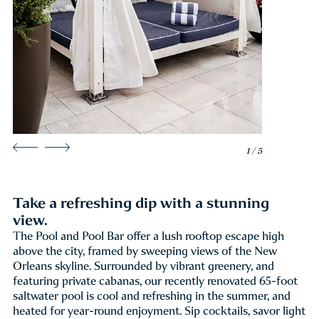
1 / 5
Take a refreshing dip with a stunning
view.
The Pool and Pool Bar offer a lush rooftop escape high
above the city, framed by sweeping views of the New
Orleans skyline. Surrounded by vibrant greenery, and
featuring private cabanas, our recently renovated 65-foot
saltwater pool is cool and refreshing in the summer, and
heated for year-round enjoyment. Sip cocktails, savor light