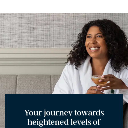
Your journey towards
heightened levels of