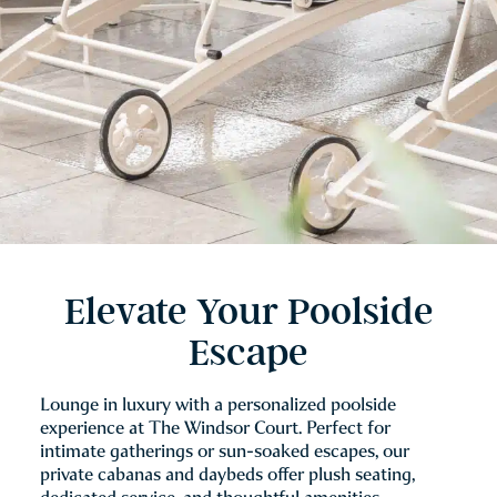
Elevate Your Poolside
Escape
Lounge in luxury with a personalized poolside
experience at The Windsor Court. Perfect for
intimate gatherings or sun-soaked escapes, our
private cabanas and daybeds offer plush seating,