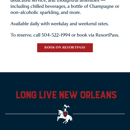
dedicated service, and thoughtful amenities —
including chilled beverages, a bottle of Champagne or
non-alcoholic sparkling, and more.
Available daily with weekday and weekend rates.
To reserve, call 504-522-1994 or book via ResortPass.
BOOK ON RESORTPASS
long live new orleans
™