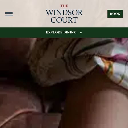
BOOK
EXPLORE DINING
The Grill Room
The Polo Club
Le Salon
Last Sunday Coffee Bar
The Pool Bar
In-Room Dining