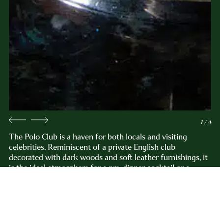
1 / 4
The Polo Club is a haven for both locals and visiting
celebrities. Reminiscent of a private English club
decorated with dark woods and soft leather furnishings, it
is the ideal atmosphere for a pre-dinner cocktail or a
nightcap. Our offerings include one of the largest Cognac
collections in the city. The lounge is adjacent to The Grill
Room on the second floor of the hotel.
Reservations not required.