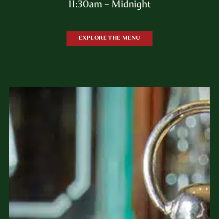
11:30am – Midnight
EXPLORE THE MENU