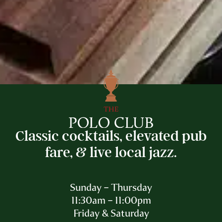
Classic cocktails, elevated pub
fare, & live local jazz.
Sunday – Thursday
11:30am – 11:00pm
Friday & Saturday