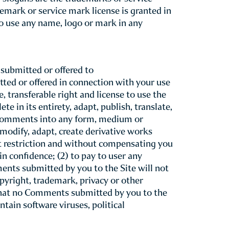
”) as a service to our guests. Please
hat your use of TheWindsorCourt.com
nd be bound by these Terms of Use.
your use of this Site still binds you to
at any time without prior notice to you.