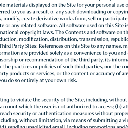
indsor Court T
Conditions