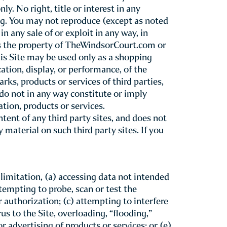
erms &