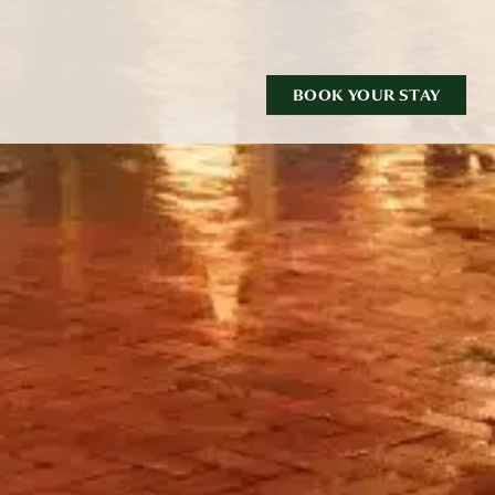
BOOK YOUR STAY