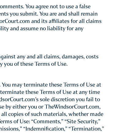
m”) as a service to our guests. Please
hat your use of TheWindsorCourt.com
nd be bound by these Terms of Use.
your use of this Site still binds you to
at any time without prior notice to you.
or older. If you are under the age of 18 but
an who agrees to be bound by these Terms of
 age of 13 without prior parental consent.
rdians may not agree to these Terms of Use
 a child between the ages of 13 and 18, be
 legal liability that he or she may incur.
. All billing and registration information
es a breach of these Terms of Use. By
m(s) requested.