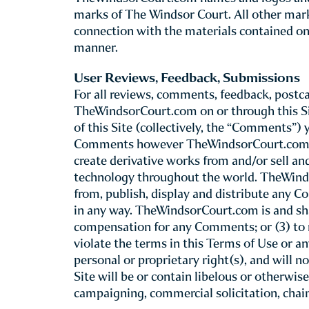
Introduction
This Site is provided by The Windsor Court 
review the following basic rules that gove
site, including our mobile web site co
Although you may “bookmark” a particular po
these Terms of Use. TheWindsorCourt.com re
For this reason, we recommend that you rev