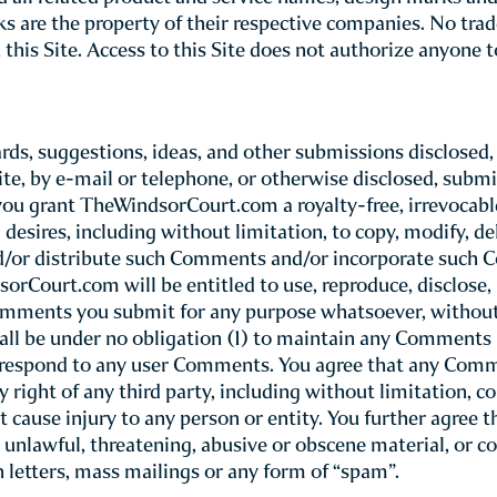
(referred to throughout this Site as “TheWindsorCourt.com
Please note t
rn your use of TheWindsorCourt.com site.
nstitutes your unconditional agreement to follow a
rtion of this Site and thereby bypass these Terms of Use, 
serves the right to update or modify these Terms of Use 
iew these Terms of Use whenever you use this Site.