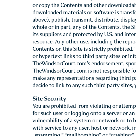
The W