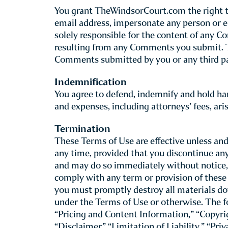
This Site is provided by The Windsor Court 
review the following basic rules that gove
site, including our mobile web site co
Although you may “bookmark” a particular po
these Terms of Use. TheWindsorCourt.com re
For this reason, we recommend that you rev
Use of this Site
By accepting these Terms of Use through your
at least 13 years of age you may use this S
Use. TheWindsorCourt.com does not knowingl
Children under the age of 13 may not use th
on their behalf. If you are a parent or legal
advised that you are fully responsible for his
If you do not agree to (or cannot comply wit
provided must be truthful and accurate. Pro
confirming your purchase at the end of the 