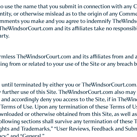
(referred to throughout this Site as “TheWindsorCourt.co
Please note t
rn your use of TheWindsorCourt.com site.
nstitutes your unconditional agreement to follow a
rtion of this Site and thereby bypass these Terms of Use, 
serves the right to update or modify these Terms of Use 
iew these Terms of Use whenever you use this Site.
 use of the Site, you certify that you are 18 years of age 
ite only under the supervision of a parent or legal guardi
y collect personal information about children under the
is Site other than for browsing, and parents or legal gua
 guardian agreeing to these Terms of Use for the benefit of
 or her use of this Site, including all financial charges and
h) any of these terms and conditions, do not use this Site
viding any untruthful or inaccurate information constitut
checkout process, you agree to accept and pay for the ite