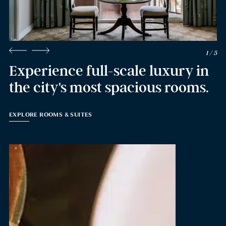
2 / 5
Experience full-scale luxury in
the city's most spacious rooms.
EXPLORE ROOMS & SUITES