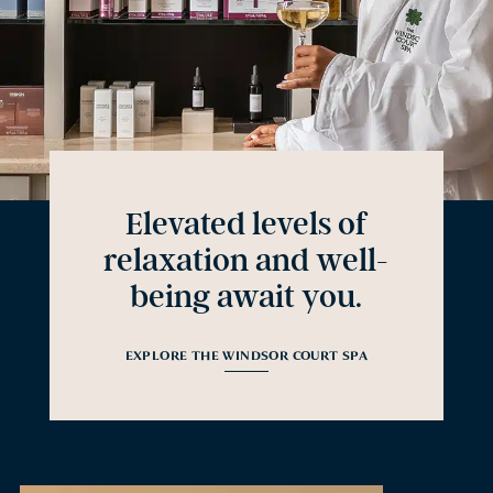
Elevated levels of
relaxation and well-
being await you.
EXPLORE THE WINDSOR COURT SPA