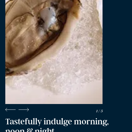
2 / 5
Tastefully indulge morning,
noon & night.