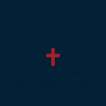
Welcome to
The Windsor Court