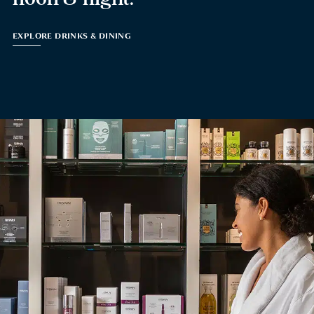
EXPLORE DRINKS & DINING